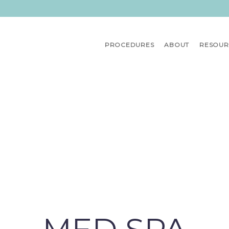
PROCEDURES
ABOUT
RESOUR