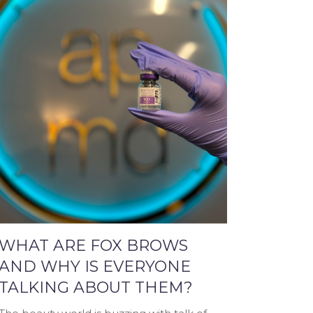
WHAT ARE FOX BROWS
AND WHY IS EVERYONE
TALKING ABOUT THEM?