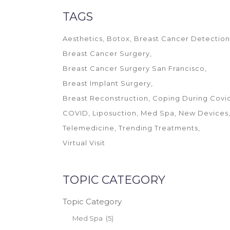
TAGS
Aesthetics
Botox
Breast Cancer Detection
Breast Cancer Surgery
Breast Cancer Surgery San Francisco
Breast Implant Surgery
Breast Reconstruction
Coping During Covi
COVID
Liposuction
Med Spa
New Devices
Telemedicine
Trending Treatments
Virtual Visit
TOPIC CATEGORY
Topic Category