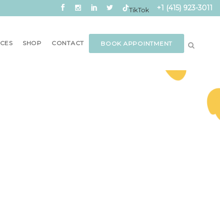
+1 (415) 923-3011
TikTok
CES
SHOP
CONTACT
BOOK APPOINTMENT