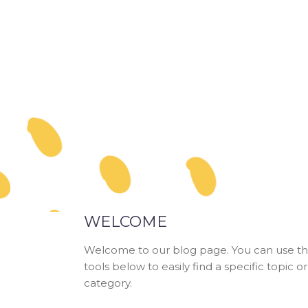
WELCOME
Welcome to our blog page. You can use t
tools below to easily find a specific topic or
category.