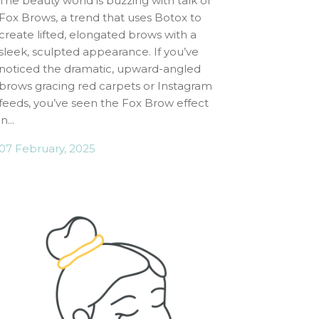
The beauty world is buzzing with talk of
Fox Brows, a trend that uses Botox to
create lifted, elongated brows with a
sleek, sculpted appearance. If you’ve
noticed the dramatic, upward-angled
brows gracing red carpets or Instagram
feeds, you’ve seen the Fox Brow effect
in...
07 February, 2025